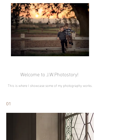
Welcome to J.W.Photostory!
This is where I showcase some of my photography works.
01