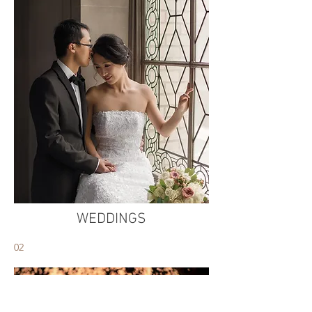
WEDDINGS
02