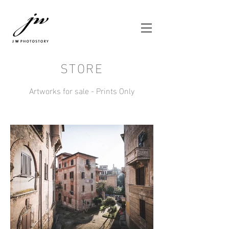
STORE
Artworks for sale - Prints Only