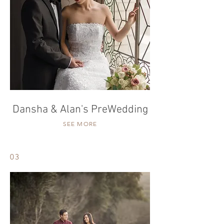
Dansha & Alan's PreWedding
SEE MORE
03