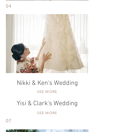
04
Nikki & Ken's Wedding
SEE MORE
Yisi & Clark's Wedding
SEE MORE
07