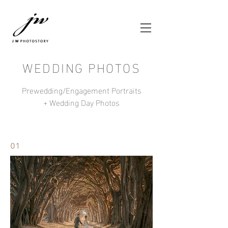
WEDDING PHOTOS
Prewedding/Engagement Portraits
+ Wedding Day Photos
01