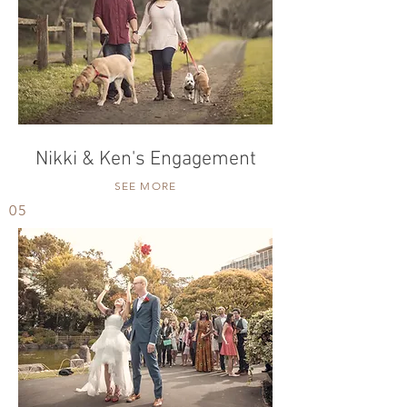
Nikki & Ken's Engagement
SEE MORE
05