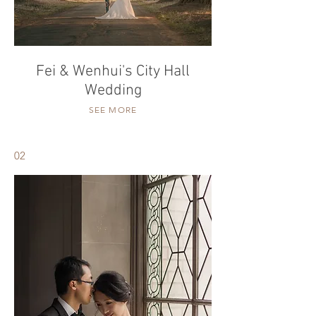
Fei & Wenhui's City Hall
Wedding
SEE MORE
02